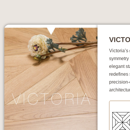
VICTO
Victoria’
symmetry 
elegant st
redefines 
precision-
architectu