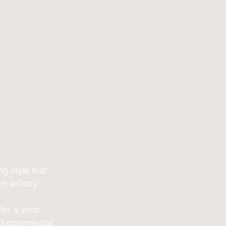
g style that
 artistry.
fer a wide
and commercial