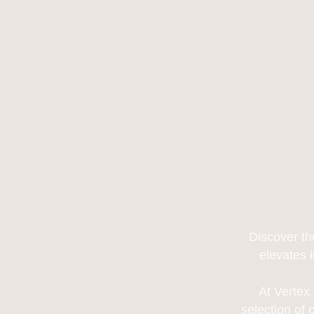
Discover th
elevates 
At Vertex
selection of 