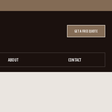
GET A FREE QUOTE
ABOUT
CONTACT