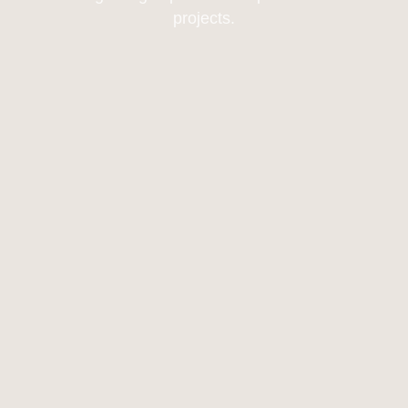
projects.