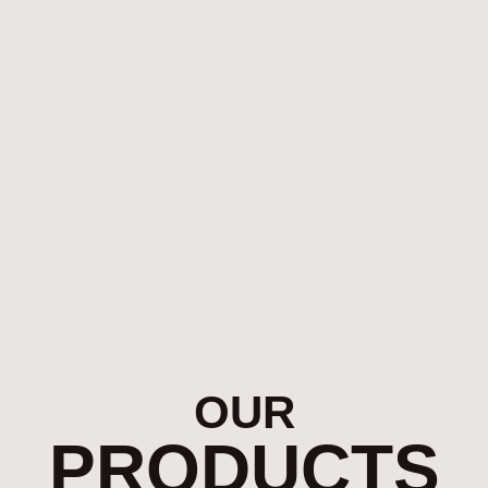
OUR
PRODUCTS