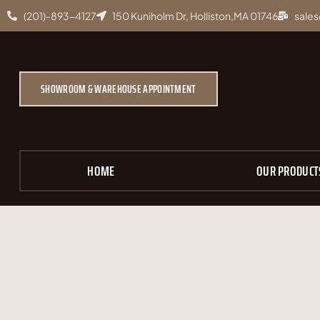
(201)-893-4127
150 Kuniholm Dr, Holliston,MA 01746
sales
SHOWROOM & WAREHOUSE APPOINTMENT
HOME
OUR PRODUCT