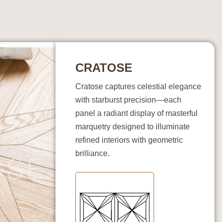
CRATOSE
Cratose captures celestial elegance
with starburst precision—each
panel a radiant display of masterful
marquetry designed to illuminate
refined interiors with geometric
brilliance.