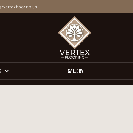
@vertexflooring.us
S
GALLERY