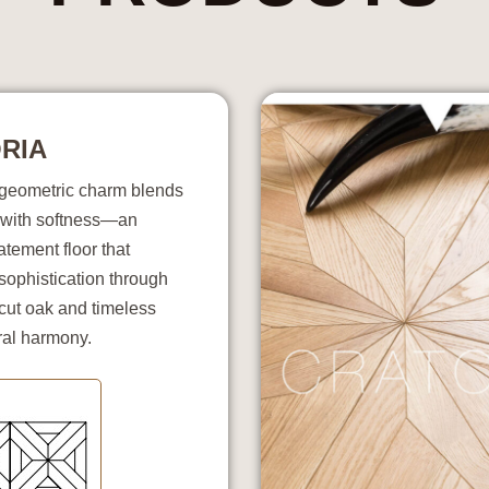
RIA
s geometric charm blends
with softness—an
atement floor that
sophistication through
cut oak and timeless
ral harmony.