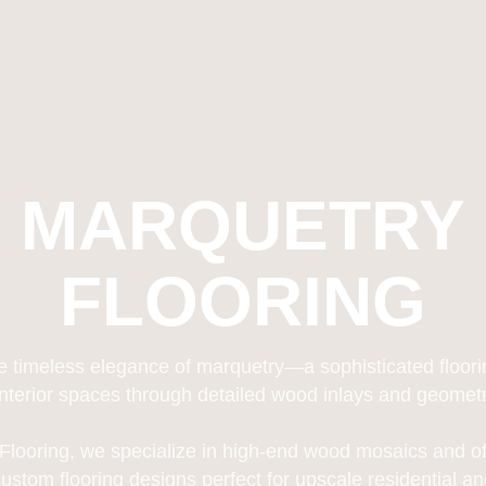
MARQUETRY
FLOORING
e timeless elegance of marquetry—a sophisticated floorin
interior spaces through detailed wood inlays and geometric
 Flooring, we specialize in high-end wood mosaics and of
custom flooring designs perfect for upscale residential 